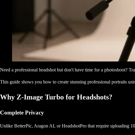
Need a professional headshot but don't have time for a photoshoot? Tr
This guide shows you how to create stunning professional portraits u
Why Z-Image Turbo for Headshots?
Complete Privacy
Unlike BetterPic, Aragon AI, or HeadshotPro that require uploading 10-