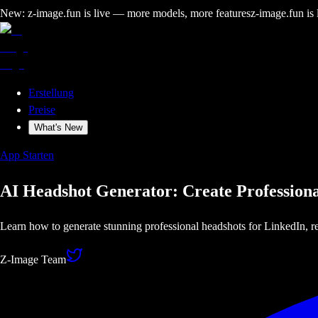
New: z-image.fun is live — more models, more features
z-image.fun is
Erstellung
Preise
What's New
App Starten
AI Headshot Generator: Create Professiona
Learn how to generate stunning professional headshots for LinkedIn, r
Z-Image Team