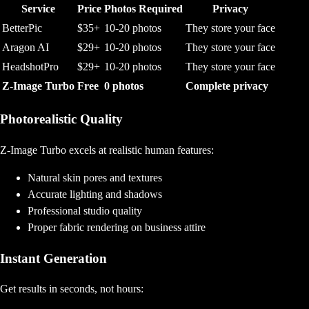
Service
Price
Photos Required
Privacy
BetterPic
$35+
10-20 photos
They store your face
Aragon AI
$29+
10-20 photos
They store your face
HeadshotPro
$29+
10-20 photos
They store your face
Z-Image Turbo
Free
0 photos
Complete privacy
Photorealistic Quality
Z-Image Turbo excels at realistic human features:
Natural skin pores and textures
Accurate lighting and shadows
Professional studio quality
Proper fabric rendering on business attire
Instant Generation
Get results in seconds, not hours: