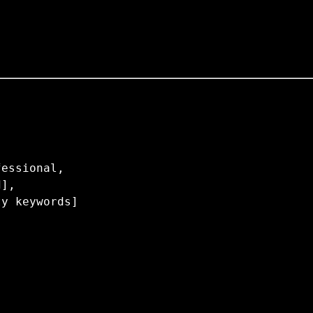
essional,

],
