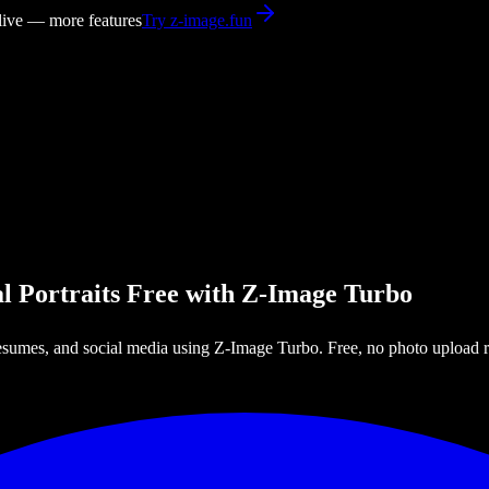
 live — more features
Try z-image.fun
l Portraits Free with Z-Image Turbo
esumes, and social media using Z-Image Turbo. Free, no photo upload r