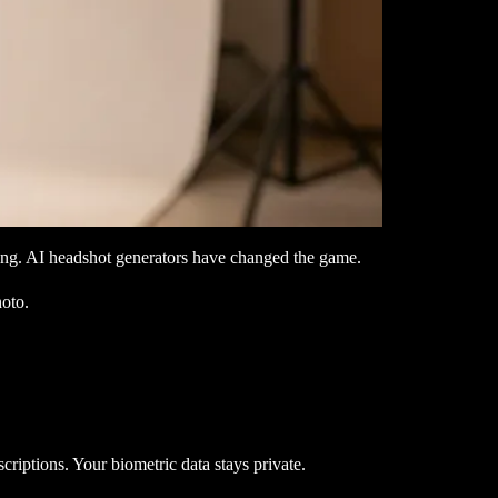
ling. AI headshot generators have changed the game.
hoto.
riptions. Your biometric data stays private.