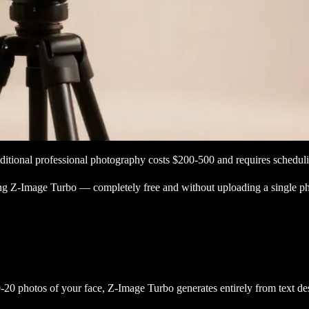
aditional professional photography costs $200-500 and requires schedu
sing Z-Image Turbo — completely free and without uploading a single p
20 photos of your face, Z-Image Turbo generates entirely from text desc