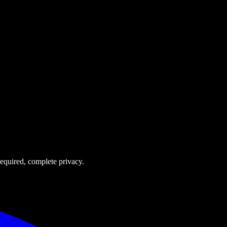
equired, complete privacy.