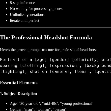
8-step inference
No waiting for processing queues
Unlimited generations
Iterate until perfect
The Professional Headshot Formula
Here's the proven prompt structure for professional headshots:
Portrait of a [age] [gender] [ethnicity] prof
wearing [clothing], [expression], [background
Essential Elements
1. Subject Description
Age: "30-year-old", "mid-40s", "young professional"
Gender: "man", "woman", "person"