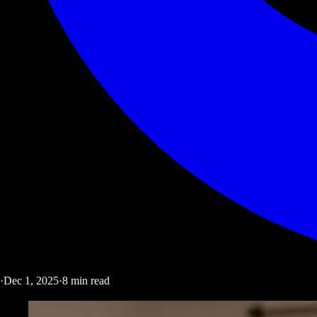
·
Dec 1, 2025
·
8
min read