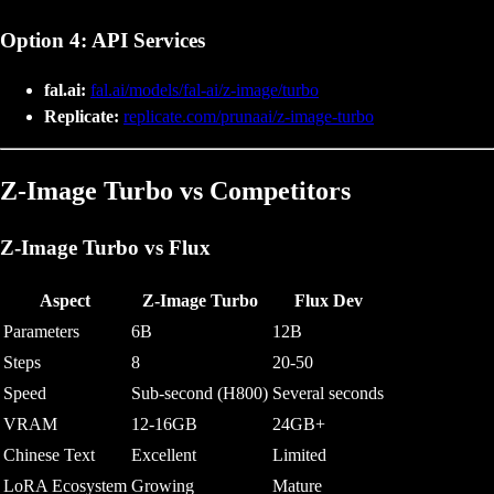
Option 4: API Services
fal.ai:
fal.ai/models/fal-ai/z-image/turbo
Replicate:
replicate.com/prunaai/z-image-turbo
Z-Image Turbo vs Competitors
Z-Image Turbo vs Flux
Aspect
Z-Image Turbo
Flux Dev
Parameters
6B
12B
Steps
8
20-50
Speed
Sub-second (H800)
Several seconds
VRAM
12-16GB
24GB+
Chinese Text
Excellent
Limited
LoRA Ecosystem
Growing
Mature