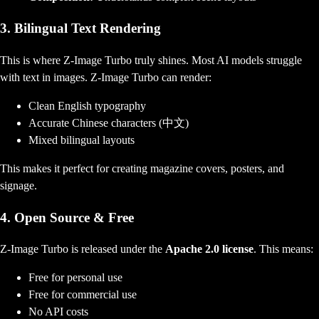
3. Bilingual Text Rendering
This is where Z-Image Turbo truly shines. Most AI models struggle
with text in images. Z-Image Turbo can render:
Clean English typography
Accurate Chinese characters (中文)
Mixed bilingual layouts
This makes it perfect for creating magazine covers, posters, and
signage.
4. Open Source & Free
Z-Image Turbo is released under the
Apache 2.0 license
. This means:
Free for personal use
Free for commercial use
No API costs