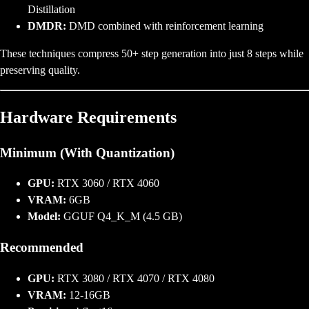
Distillation
DMDR:
DMD combined with reinforcement learning
These techniques compress 50+ step generation into just 8 steps while
preserving quality.
Hardware Requirements
Minimum (With Quantization)
GPU:
RTX 3060 / RTX 4060
VRAM:
6GB
Model:
GGUF Q4_K_M (4.5 GB)
Recommended
GPU:
RTX 3080 / RTX 4070 / RTX 4080
VRAM:
12-16GB