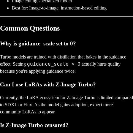
Image editing specialized model
Best for: Image-to-image, instruction-based editing
Common Questions
Why is guidance_scale set to 0?
Turbo models are trained with distillation that bakes in the guidance
guidance_scale > 0
effect. Setting
actually hurts quality
because you're applying guidance twice.
Can I use LoRAs with Z-Image Turbo?
Currently, the LoRA ecosystem for Z-Image Turbo is limited compared
to SDXL or Flux. As the model gains adoption, expect more
community LoRAs to appear.
Is Z-Image Turbo censored?