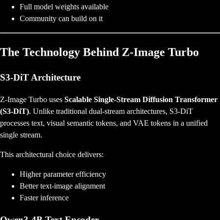
Full model weights available
Community can build on it
The Technology Behind Z-Image Turbo
S3-DiT Architecture
Z-Image Turbo uses
Scalable Single-Stream Diffusion Transformer
(S3-DiT)
. Unlike traditional dual-stream architectures, S3-DiT
processes text, visual semantic tokens, and VAE tokens in a unified
single stream.
This architectural choice delivers:
Higher parameter efficiency
Better text-image alignment
Faster inference
Qwen3-4B Text Encoder