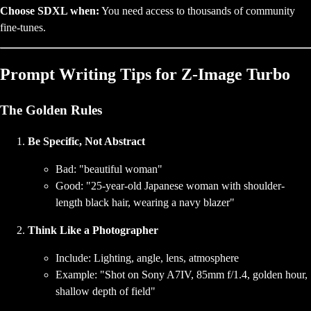
Choose SDXL when:
You need access to thousands of community
fine-tunes.
Prompt Writing Tips for Z-Image Turbo
The Golden Rules
Be Specific, Not Abstract
Bad: "beautiful woman"
Good: "25-year-old Japanese woman with shoulder-
length black hair, wearing a navy blazer"
Think Like a Photographer
Include: Lighting, angle, lens, atmosphere
Example: "Shot on Sony A7IV, 85mm f/1.4, golden hour,
shallow depth of field"