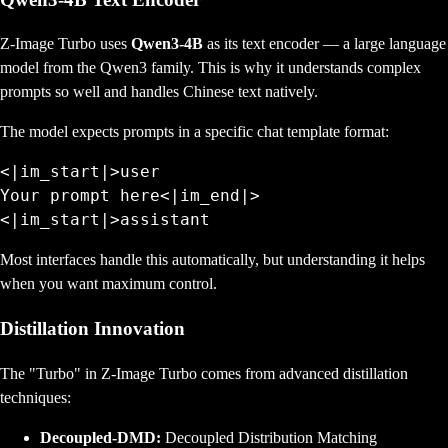
Z-Image Turbo uses
Qwen3-4B
as its text encoder — a large language
model from the Qwen3 family. This is why it understands complex
prompts so well and handles Chinese text natively.
The model expects prompts in a specific chat template format:
<|im_start|>user

Your prompt here<|im_end|>

Most interfaces handle this automatically, but understanding it helps
when you want maximum control.
Distillation Innovation
The "Turbo" in Z-Image Turbo comes from advanced distillation
techniques:
Decoupled-DMD:
Decoupled Distribution Matching