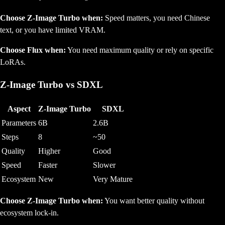
Choose Z-Image Turbo when:
Speed matters, you need Chinese
text, or you have limited VRAM.
Choose Flux when:
You need maximum quality or rely on specific
LoRAs.
Z-Image Turbo vs SDXL
Aspect
Z-Image Turbo
SDXL
Parameters
6B
2.6B
Steps
8
~50
Quality
Higher
Good
Speed
Faster
Slower
Ecosystem
New
Very Mature
Choose Z-Image Turbo when:
You want better quality without
ecosystem lock-in.