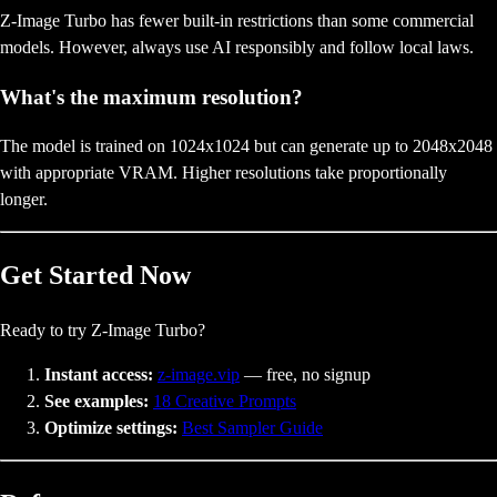
Z-Image Turbo has fewer built-in restrictions than some commercial
models. However, always use AI responsibly and follow local laws.
What's the maximum resolution?
The model is trained on 1024x1024 but can generate up to 2048x2048
with appropriate VRAM. Higher resolutions take proportionally
longer.
Get Started Now
Ready to try Z-Image Turbo?
Instant access:
z-image.vip
— free, no signup
See examples:
18 Creative Prompts
Optimize settings:
Best Sampler Guide