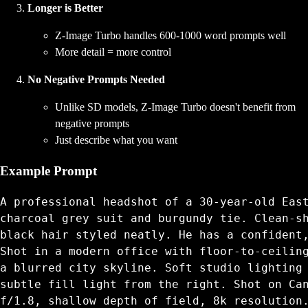
Longer is Better
Z-Image Turbo handles 600-1000 word prompts well
More detail = more control
No Negative Prompts Needed
Unlike SD models, Z-Image Turbo doesn't benefit from
negative prompts
Just describe what you want
Example Prompt
A professional headshot of a 30-year-old East
charcoal grey suit and burgundy tie. Clean-sh
black hair styled neatly. He has a confident,
Shot in a modern office with floor-to-ceiling
a blurred city skyline. Soft studio lighting 
subtle fill light from the right. Shot on Can