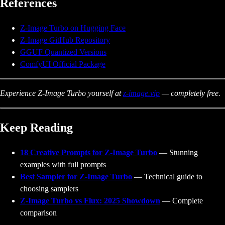
References
Z-Image Turbo on Hugging Face
Z-Image GitHub Repository
GGUF Quantized Versions
ComfyUI Official Package
Experience Z-Image Turbo yourself at
z-image.vip
— completely free.
Keep Reading
18 Creative Prompts for Z-Image Turbo
— Stunning
examples with full prompts
Best Sampler for Z-Image Turbo
— Technical guide to
choosing samplers
Z-Image Turbo vs Flux: 2025 Showdown
— Complete
comparison