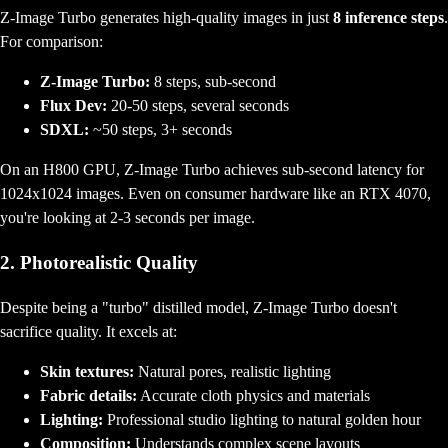
Z-Image Turbo generates high-quality images in just
8 inference steps
.
For comparison:
Z-Image Turbo:
8 steps, sub-second
Flux Dev:
20-50 steps, several seconds
SDXL:
~50 steps, 3+ seconds
On an H800 GPU, Z-Image Turbo achieves sub-second latency for
1024x1024 images. Even on consumer hardware like an RTX 4070,
you're looking at 2-3 seconds per image.
2. Photorealistic Quality
Despite being a "turbo" distilled model, Z-Image Turbo doesn't
sacrifice quality. It excels at:
Skin textures:
Natural pores, realistic lighting
Fabric details:
Accurate cloth physics and materials
Lighting:
Professional studio lighting to natural golden hour
Composition:
Understands complex scene layouts