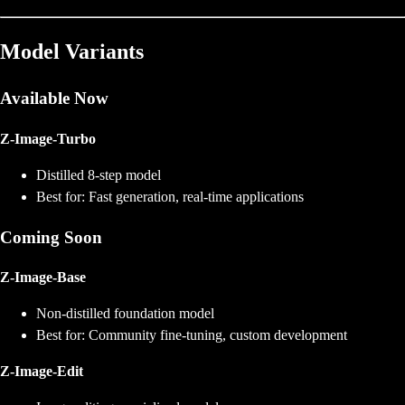
Model Variants
Available Now
Z-Image-Turbo
Distilled 8-step model
Best for: Fast generation, real-time applications
Coming Soon
Z-Image-Base
Non-distilled foundation model
Best for: Community fine-tuning, custom development
Z-Image-Edit