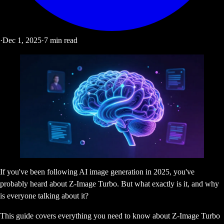
·
Dec 1, 2025
·
7
min read
If you've been following AI image generation in 2025, you've
probably heard about Z-Image Turbo. But what exactly is it, and why
is everyone talking about it?
This guide covers everything you need to know about Z-Image Turbo