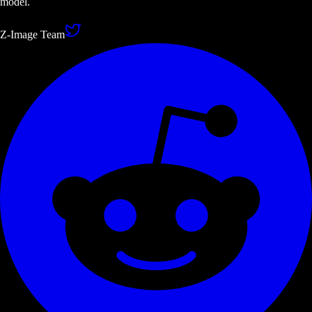
model.
Z-Image Team