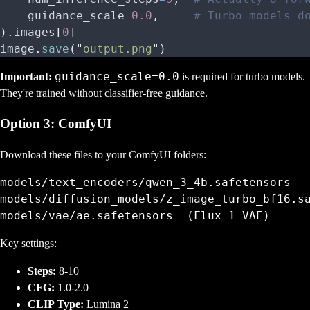
    guidance_scale
=
0.0
,
     # Turbo models d
).
images
[
0
]
image
.
save
(
"
output.png
"
)
guidance_scale=0.0
Important:
is required for turbo models.
They're trained without classifier-free guidance.
Option 3: ComfyUI
Download these files to your ComfyUI folders:
models/text_encoders/qwen_3_4b.safetensors

models/diffusion_models/z_image_turbo_bf16.sa
Key settings:
Steps:
8-10
CFG:
1.0-2.0
CLIP Type:
Lumina 2