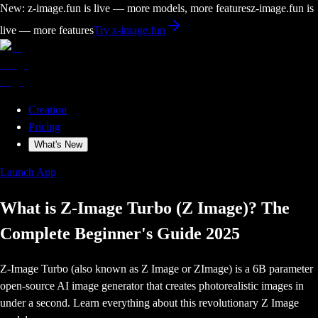
New: z-image.fun is live — more models, more features
z-image.fun is
live — more features
Try z-image.fun
Creation
Pricing
What's New
Launch App
What is Z-Image Turbo (Z Image)? The
Complete Beginner's Guide 2025
Z-Image Turbo (also known as Z Image or ZImage) is a 6B parameter
open-source AI image generator that creates photorealistic images in
under a second. Learn everything about this revolutionary Z Image