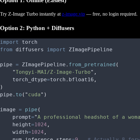
Option 1: Online (Easiest)
Try Z-Image Turbo instantly at
z-image.vip
— free, no login required.
Option 2: Python + Diffusers
import
 torch
from
 diffusers 
import
 ZImagePipeline
pipe 
=
 ZImagePipeline
.
from_pretrained
(
    "
Tongyi-MAI/Z-Image-Turbo
"
,
    torch_dtype
=
torch
.
bfloat16
,
)
pipe
.
to
(
"
cuda
"
)
image 
=
 pipe
(
    prompt
=
"
A professional headshot of a wom
    height
=
1024
,
    width
=
1024
,
    num_inference_steps
=
9
,
  # Actually 8 for