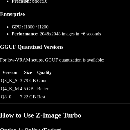
Precision:
bfloat16
Enterprise
GPU:
H800 / H200
Performance:
2048x2048 images in ~6 seconds
GGUF Quantized Versions
For low-VRAM setups, GGUF quantization is available:
Version
Size
Quality
Q3_K_S
3.79 GB
Good
Q4_K_M
4.5 GB
Better
Q8_0
7.22 GB
Best
How to Use Z-Image Turbo