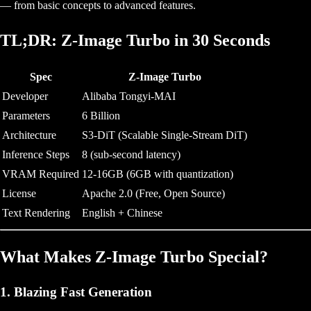
— from basic concepts to advanced features.
TL;DR: Z-Image Turbo in 30 Seconds
Spec
Z-Image Turbo
Developer
Alibaba Tongyi-MAI
Parameters
6 Billion
Architecture
S3-DiT (Scalable Single-Stream DiT)
Inference Steps
8 (sub-second latency)
VRAM Required
12-16GB (6GB with quantization)
License
Apache 2.0 (Free, Open Source)
Text Rendering
English + Chinese
What Makes Z-Image Turbo Special?
1. Blazing Fast Generation