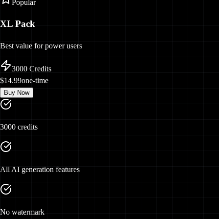
Popular
XL Pack
Best value for power users
3000
Credits
$14.99
one-time
Buy Now
3000 credits
All AI generation features
No watermark