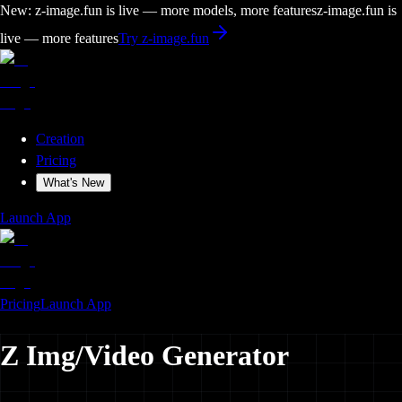
New: z-image.fun is live — more models, more features
z-image.fun is
live — more features
Try z-image.fun
Creation
Pricing
What's New
Launch App
Pricing
Launch App
Z
Img/
Video
Generator