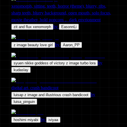
xenomorph, sitting, teeth, horror (theme), blurry, ribs,
sharp teeth, blurry background, open mouth, solo focus,
movie theather, hold popcorn， dark envrionment
by
zit and flux xenomorph
EasonnLi
by
z image beauty love girl
Aaron_PP
by
syuen nikke goddess of victory z image turbo lora
kudaslay
digital art, crash bandicoot
by
luisap z image and illustrious crash bandicoot
luisa_pinguin
by
hoshimi miyabi
iviyaa