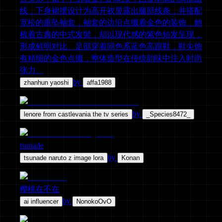
线，下身裙摆设计为高开衩显露出腿部线条，并搭配
宽松的垂坠袖套，袖套的边沿点缀着金色的装饰。她
梳着古典的中式发髻，却以现代感的紫色短发呈现，
形成鲜明对比。足部穿着同色系蓝色高跟鞋，鞋尖饰
有精细的金色点缀，整体造型在传统韵味中注入时尚
张力。
by
zhanhun yaoshi
affa1988
by
lenore from castlevania the tv series
_Species8472_
tsunade
by
tsunade naruto z image lora
Konan
樱桃在不在
by
ai influencer
NonokoOvO