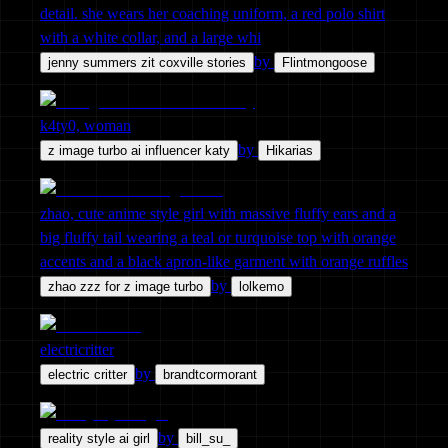
detail. she wears her coaching uniform, a red polo shirt
with a white collar, and a large whi
by
jenny summers zit coxville stories
Flintmongoose
k4ty0, woman
by
z image turbo ai influencer katy
Hikarias
zhao, cute anime style girl with massive fluffy ears and a
big fluffy tail wearing a teal or turquoise top with orange
accents and a black apron-like garment with orange ruffles
by
zhao zzz for z image turbo
lolkemo
electricritter
by
electric critter
brandtcormorant
by
reality style ai girl
bill_su_