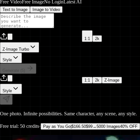
Free Video
Free Image
No Login
Latest AI
Text to
Image
Image to
Video
1:1
2k
Z-Image Turbo
Style
Generate (
5
)
1:1
2k
Z-Image
Style
One photo.
Infinite
possibilities. Same character,
any scene
,
any style
.
Free trial:
50 credits
·
Pay as You Go
|
$166.50
$99
→
5000 Images
40% OFF