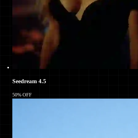
Seedream 4.5
50% OFF