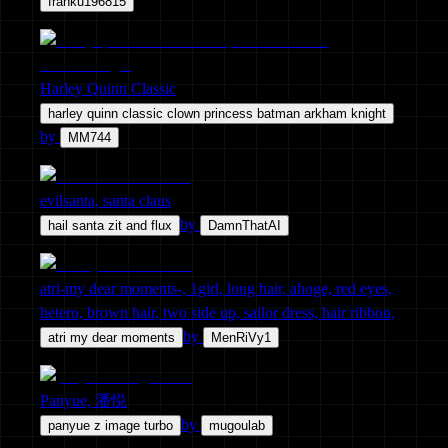
franku196815
Harley Quinn Classic
harley quinn classic clown princess batman arkham knight
by
MM744
evilsanta, santa claus
by
hail santa zit and flux
DamnThatAI
atri-my dear moments-, 1girl, long hair, ahoge, red eyes,
hetero, brown hair, two side up, sailor dress, hair ribbon,
by
atri my dear moments
MenRiVy1
Panyue, 潘悦
by
panyue z image turbo
mugoulab