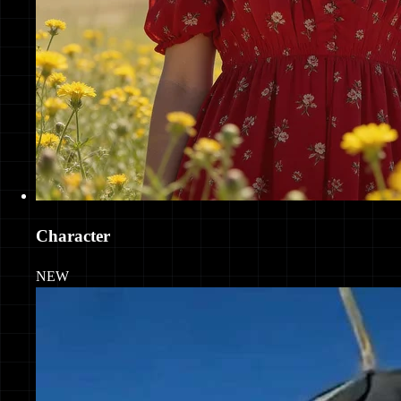
Character
NEW