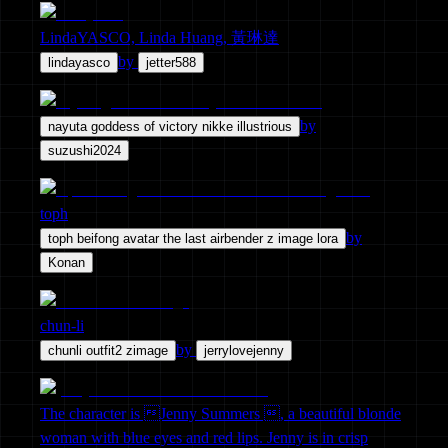
LindaYASCO, Linda Huang, 黃琳達
by
lindayasco
jetter588
by
nayuta goddess of victory nikke illustrious
suzushi2024
toph
by
toph beifong avatar the last airbender z image lora
Konan
chun-li
by
chunli outfit2 zimage
jerrylovejenny
The character is Jenny Summers , a beautiful blonde
woman with blue eyes and red lips. Jenny is in crisp