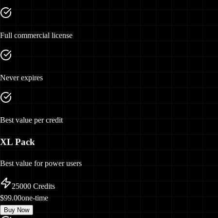
Full commercial license
Never expires
Best value per credit
XL Pack
Best value for power users
25000
Credits
$99.00
one-time
Buy Now