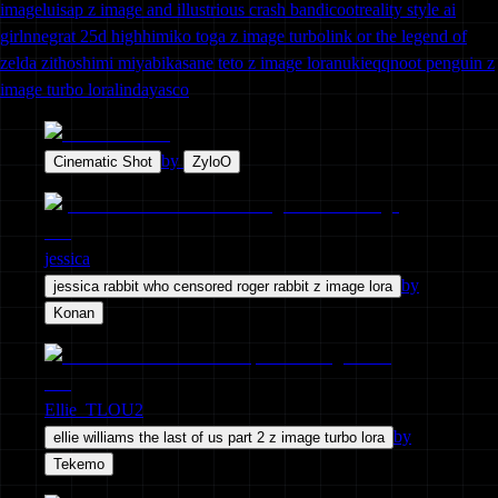
image
luisap z image and illustrious crash bandicoot
reality style ai
girl
nnegrat 25d high
himiko toga z image turbo
link or the legend of
zelda zit
hoshimi miyabi
kasane teto z image lora
nukie
qq
noot penguin z
image turbo lora
lindayasco
by
Cinematic Shot
ZyloO
jessica
by
jessica rabbit who censored roger rabbit z image lora
Konan
Ellie_TLOU2
by
ellie williams the last of us part 2 z image turbo lora
Tekemo