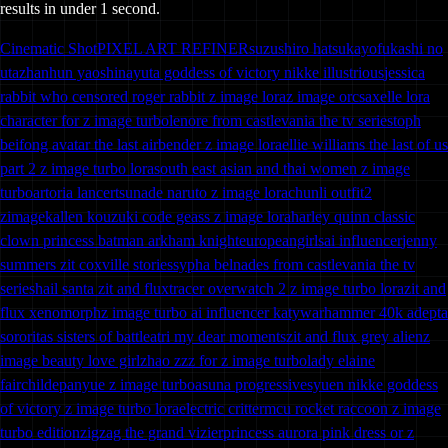
results in under 1 second.
Cinematic Shot
PIXEL ART REFINER
suzushiro hatsukayofukashi no
uta
zhanhun yaoshi
nayuta goddess of victory nikke illustrious
jessica
rabbit who censored roger rabbit z image lora
z image orcs
axelle lora
character for z image turbo
lenore from castlevania the tv series
toph
beifong avatar the last airbender z image lora
ellie williams the last of us
part 2 z image turbo lora
south east asian and thai women z image
turbo
artoria lancer
tsunade naruto z image lora
chunli outfit2
zimage
kallen kouzuki code geass z image lora
harley quinn classic
clown princess batman arkham knight
europeangirls
ai influencer
jenny
summers zit coxville stories
sypha belnades from castlevania the tv
series
hail santa zit and flux
tracer overwatch 2 z image turbo lora
zit and
flux xenomorph
z image turbo ai influencer katy
warhammer 40k adepta
sororitas sisters of battle
atri my dear moments
zit and flux grey alien
z
image beauty love girl
zhao zzz for z image turbo
lady elaine
fairchilde
panyue z image turbo
asuna progressive
syuen nikke goddess
of victory z image turbo lora
electric critter
mcu rocket raccoon z image
turbo edition
zigzag the grand vizier
princess aurora pink dress or z