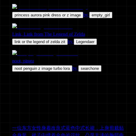
by
princess aurora pink dress or z image
empty_girl
Link, Link from The Legend of Zelda
by
link or the legend of zelda zit
Legendaer
noot, pingu
by
noot penguin z image turbo lora
searchone
一位东方女性身着改良式蓝色中式长裙，上身剪裁贴
合身形，裙子中绣着金色的花纹，凸显丰满的胸部曲