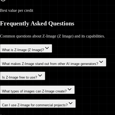
Best value per credit
Frequently Asked Questions
Common questions about Z-Image (Z Image) and its capabilities.
What is Z-Image (Z Image)?
What makes Z-Image stand out from other AI image generators?
Is Z-Image free to use?
What types of images can Z-Image create?
Can I use Z-Image for commercial projects?