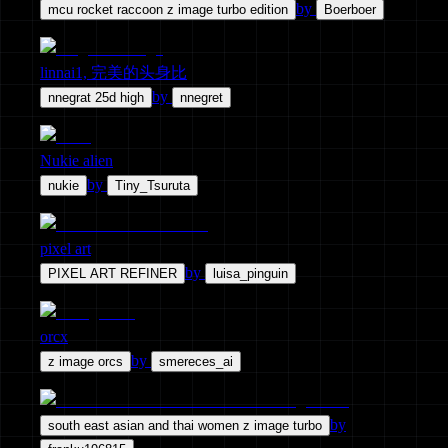
by
mcu rocket raccoon z image turbo edition
Boerboer
linnai1, 完美的头身比
by
nnegrat 25d high
nnegret
Nukie alien
by
nukie
Tiny_Tsuruta
pixel art
by
PIXEL ART REFINER
luisa_pinguin
orcx
by
z image orcs
smereces_ai
by
south east asian and thai women z image turbo