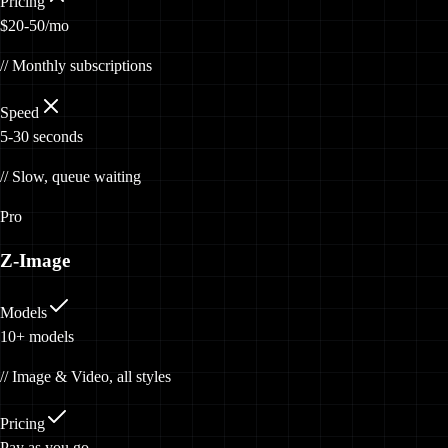
Pricing
$20-50/mo
// Monthly subscriptions
Speed
5-30 seconds
// Slow, queue waiting
Pro
Z-Image
Models
10+
models
// Image & Video, all styles
Pricing
Pay
as you go