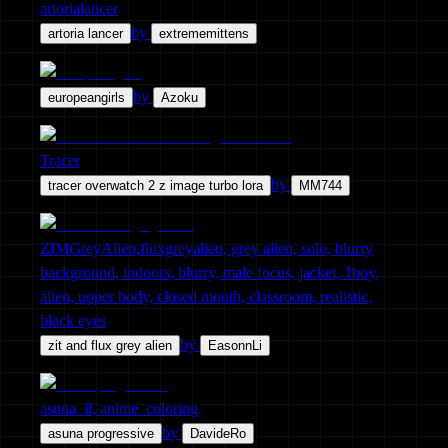
artorialancer
by
artoria lancer
extrememittens
by
europeangirls
Azoku
Tracer
by
tracer overwatch 2 z image turbo lora
MM744
ZIMGreyAlien,fluxgreyalien, grey alien, solo, blurry
background, indoors, blurry, male focus, jacket, 1boy,
alien, upper body, closed mouth, classroom, realistic,
black eyes
by
zit and flux grey alien
EasonnLi
asuna_il, anime_coloring
by
asuna progressive
DavideRo