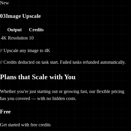
New
03
Image Upscale
Output
Credits
4K Resolution
10
// Upscale any image to 4K
// Credits deducted on task start. Failed tasks refunded automatically.
Plans that Scale with You
Whether you're just starting out or growing fast, our flexible pricing
has you covered — with no hidden costs.
Free
Get started with free credits