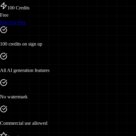
100
Credits
Free
Sign Up Free
100 credits on sign up
All AI generation features
No watermark
Commercial use allowed