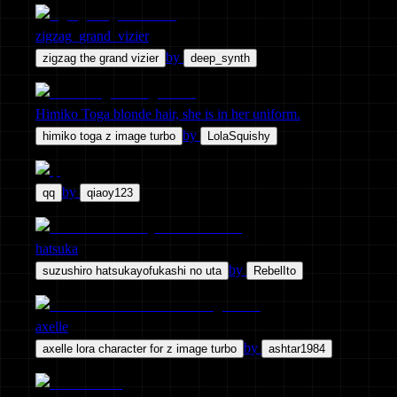
zigzag_grand_vizier
by
zigzag the grand vizier
deep_synth
Himiko Toga blonde hair, she is in her uniform.
by
himiko toga z image turbo
LolaSquishy
by
qq
qiaoy123
hatsuka
by
suzushiro hatsukayofukashi no uta
RebelIto
axelle
by
axelle lora character for z image turbo
ashtar1984