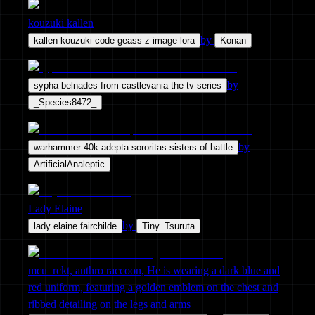
kouzuki kallen
by
kallen kouzuki code geass z image lora
Konan
by
sypha belnades from castlevania the tv series
_Species8472_
by
warhammer 40k adepta sororitas sisters of battle
ArtificialAnaleptic
Lady Elaine
by
lady elaine fairchilde
Tiny_Tsuruta
mcu_rckt, anthro raccoon, He is wearing a dark blue and
red uniform, featuring a golden emblem on the chest and
ribbed detailing on the legs and arms