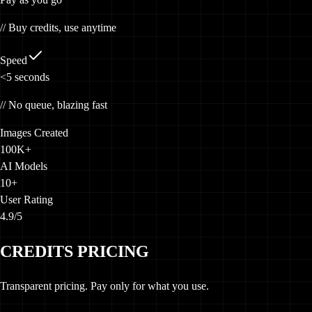
// Buy credits, use anytime
Speed
<5
seconds
// No queue, blazing fast
Images Created
100K+
AI Models
10+
User Rating
4.9/5
CREDITS PRICING
Transparent pricing. Pay only for what you use.