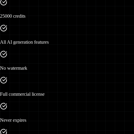
25000 credits
All AI generation features
No watermark
Full commercial license
Never expires