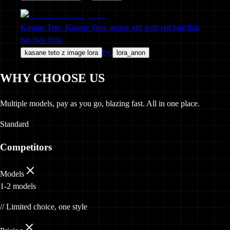
Kasane Teto, Kasane Teto, anime girl with red hair that
has two frills
by
kasane teto z image lora
lora_anon
WHY CHOOSE US
Multiple models, pay as you go, blazing fast. All in one place.
Standard
Competitors
Models
1-2 models
// Limited choice, one style