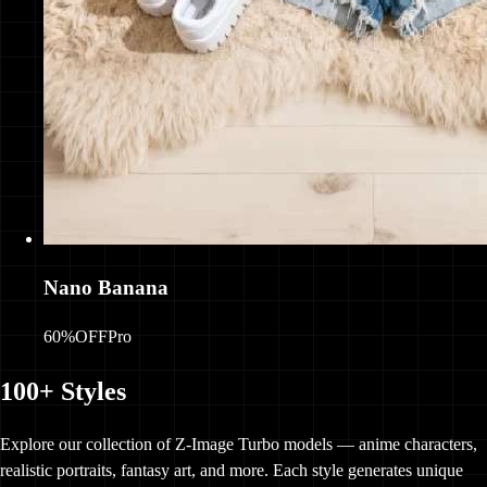
Nano Banana
60%OFF
Pro
100+ Styles
Explore our collection of Z-Image Turbo models — anime characters,
realistic portraits, fantasy art, and more. Each style generates unique