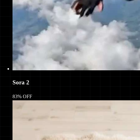
Sora 2
83% OFF