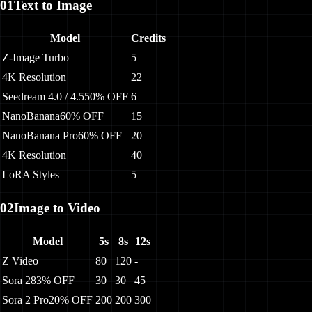
01
Text to Image
Model
Credits
Z-Image Turbo
5
4K Resolution
22
Seedream 4.0 / 4.5
50% OFF
6
NanoBanana
60% OFF
15
NanoBanana Pro
60% OFF
20
4K Resolution
40
LoRA Styles
5
02
Image to Video
Model
5s
8s
12s
Z Video
80
120
-
Sora 2
83% OFF
30
30
45
Sora 2 Pro
20% OFF
200
200
300