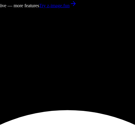
 live — more features
Try z-image.fun