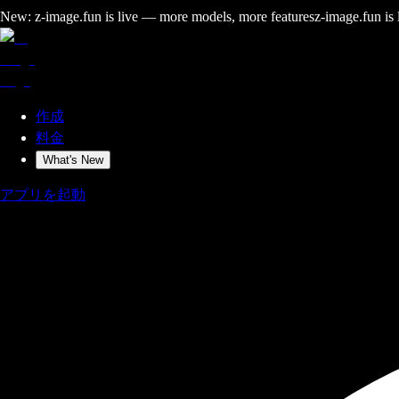
New: z-image.fun is live — more models, more features
z-image.fun is
作成
料金
What's New
アプリを起動