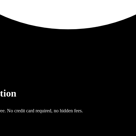
tion
ee. No credit card required, no hidden fees.