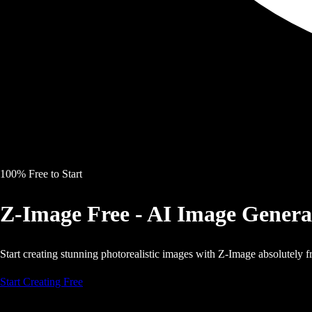
100% Free to Start
Z-Image Free - AI Image Genera
Start creating stunning photorealistic images with Z-Image absolutely fr
Start Creating Free