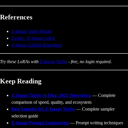
References
Z-Image Turbo Model
Civitai - Z-Image LoRA
Z-Image GitHub Repository
Try these LoRAs with
Z-Image Turbo
- free, no login required.
Keep Reading
Z-Image Turbo vs Flux: 2025 Showdown
— Complete
comparison of speed, quality, and ecosystem
Best Sampler for Z-Image Turbo
— Complete sampler
selection guide
Z-Image Prompt Engineering
— Prompt writing techniques