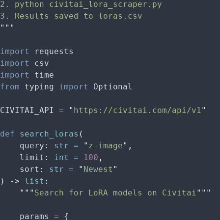
2. python civitai_lora_scraper.py
3. Results saved to loras.csv
"""
import
 requests
import
 csv
import
 time
from
 typing 
import
 Optional
CIVITAI_API 
=
 "
https://civitai.com/api/v1
"
def
 search_loras
(
    query
:
 str
 =
 "
z-image
"
,
    limit
:
 int
 =
 100
,
    sort
:
 str
 =
 "
Newest
"
)
 ->
 list
:
    """
Search for LoRA models on Civitai
"""
    params 
=
 {