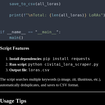
    save_to_csv
(
all_loras
)
    print
(
f
"
\n
Total: 
{
len
(
all_loras
)
}
 LoRAs"
if
 __name__ 
==
 "
__main__
"
:
    main
()
Script Features
pip install requests
Install dependencies
:
python civitai_lora_scraper.py
Run script
:
loras.csv
Output file
:
The script searches multiple keywords (z-image, zit, illustrious, etc.),
automatically deduplicates, and saves to CSV format.
Usage Tips