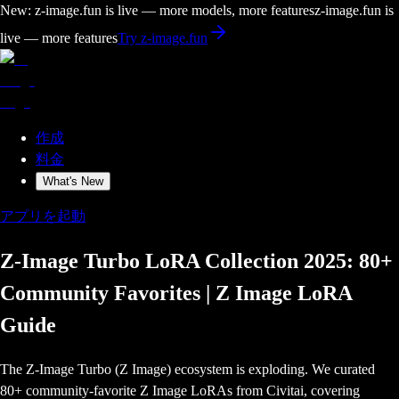
New: z-image.fun is live — more models, more features
z-image.fun is
live — more features
Try z-image.fun
作成
料金
What's New
アプリを起動
Z-Image Turbo LoRA Collection 2025: 80+
Community Favorites | Z Image LoRA
Guide
The Z-Image Turbo (Z Image) ecosystem is exploding. We curated
80+ community-favorite Z Image LoRAs from Civitai, covering