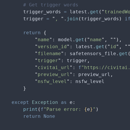
        # Get trigger words
        trigger_words 
=
 latest
.
get
(
"
trainedW
        trigger 
=
 "
, 
"
.
join
(
trigger_words
)
 i
        return
 {
            "
name
"
:
 model
.
get
(
"
name
"
,
 ""
),
            "
version_id
"
:
 latest
.
get
(
"
id
"
,
 "
            "
filename
"
:
 safetensors_file
.
get
            "
trigger
"
:
 trigger
,
            "
civitai_url
"
:
 f
"https://civitai
            "
preview_url
"
:
 preview_url
,
            "
nsfw_level
"
:
 nsfw_level
        }
    except
 Exception
 as
 e
:
        print
(
f
"Parse error: 
{
e
}
"
)
        return
 None