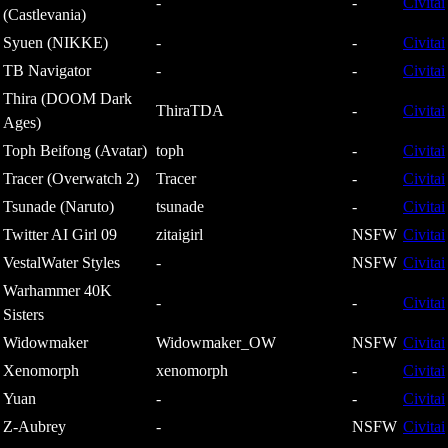
-
-
Civitai
(Castlevania)
Syuen (NIKKE)
-
-
Civitai
TB Navigator
-
-
Civitai
Thira (DOOM Dark
ThiraTDA
-
Civitai
Ages)
Toph Beifong (Avatar)
toph
-
Civitai
Tracer (Overwatch 2)
Tracer
-
Civitai
Tsunade (Naruto)
tsunade
-
Civitai
Twitter AI Girl 09
zitaigirl
NSFW
Civitai
VestalWater Styles
-
NSFW
Civitai
Warhammer 40K
-
-
Civitai
Sisters
Widowmaker
Widowmaker_OW
NSFW
Civitai
Xenomorph
xenomorph
-
Civitai
Yuan
-
-
Civitai
Z-Aubrey
-
NSFW
Civitai