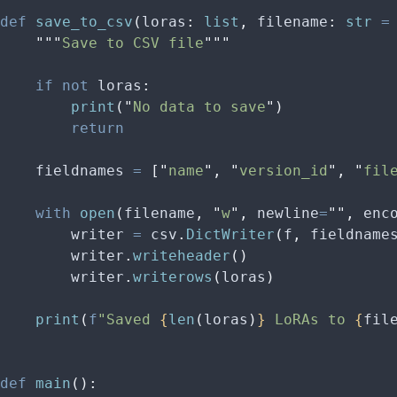
def
 save_to_csv
(
loras
:
 list
,
 filename
:
 str
 =
    """
Save to CSV file
"""
    if
 not
 loras
:
        print
(
"
No data to save
"
)
        return
    fieldnames 
=
 [
"
name
"
,
 "
version_id
"
,
 "
fil
    with
 open
(
filename
,
 "
w
"
,
 newline
=
""
,
 enc
        writer 
=
 csv
.
DictWriter
(
f
,
 fieldname
        writer
.
writeheader
()
        writer
.
writerows
(
loras
)
    print
(
f
"Saved 
{
len
(
loras
)
}
 LoRAs to 
{
fil
def
 main
():