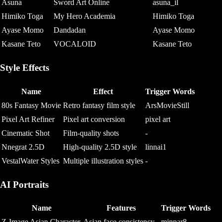
Asuna
Sword Art Online
asuna_il
Himiko Toga
My Hero Academia
Himiko Toga
Ayase Momo
Dandadan
Ayase Momo
Kasane Teto
VOCALOID
Kasane Teto
Style Effects
Name
Effect
Trigger Words
80s Fantasy Movie
Retro fantasy film style
ArsMovieStill
Pixel Art Refiner
Pixel art conversion
pixel art
Cinematic Shot
Film-quality shots
-
Nnegrat 2.5D
High-quality 2.5D style
linnai1
VestalWater Styles
Multiple illustration styles
-
AI Portraits
Name
Features
Trigger Words
Z-Image Asian Character
Asian face consistency
minpar8