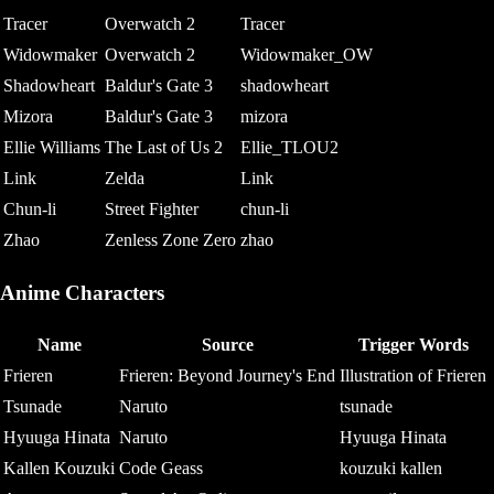
Tracer
Overwatch 2
Tracer
Widowmaker
Overwatch 2
Widowmaker_OW
Shadowheart
Baldur's Gate 3
shadowheart
Mizora
Baldur's Gate 3
mizora
Ellie Williams
The Last of Us 2
Ellie_TLOU2
Link
Zelda
Link
Chun-li
Street Fighter
chun-li
Zhao
Zenless Zone Zero
zhao
Anime Characters
Name
Source
Trigger Words
Frieren
Frieren: Beyond Journey's End
Illustration of Frieren
Tsunade
Naruto
tsunade
Hyuuga Hinata
Naruto
Hyuuga Hinata
Kallen Kouzuki
Code Geass
kouzuki kallen