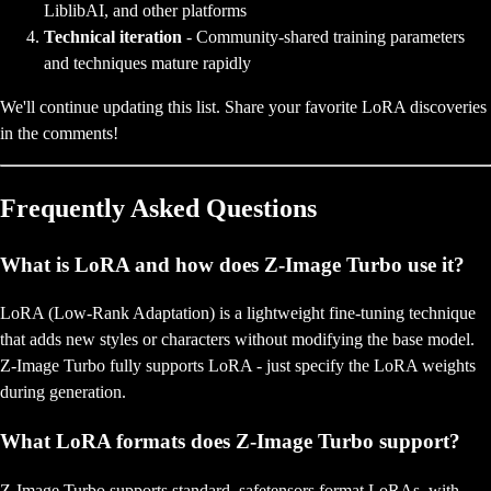
LiblibAI, and other platforms
Technical iteration
- Community-shared training parameters
and techniques mature rapidly
We'll continue updating this list. Share your favorite LoRA discoveries
in the comments!
Frequently Asked Questions
What is LoRA and how does Z-Image Turbo use it?
LoRA (Low-Rank Adaptation) is a lightweight fine-tuning technique
that adds new styles or characters without modifying the base model.
Z-Image Turbo fully supports LoRA - just specify the LoRA weights
during generation.
What LoRA formats does Z-Image Turbo support?
Z-Image Turbo supports standard .safetensors format LoRAs, with