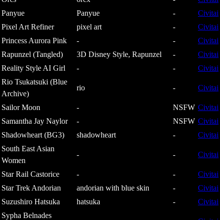
Panyue
Panyue
-
Civitai
Pixel Art Refiner
pixel art
-
Civitai
Princess Aurora Pink
-
-
Civitai
Rapunzel (Tangled)
3D Disney Style, Rapunzel
-
Civitai
Reality Style AI Girl
-
-
Civitai
Rio Tsukatsuki (Blue
rio
-
Civitai
Archive)
Sailor Moon
-
NSFW
Civitai
Samantha Jay Naylor
-
NSFW
Civitai
Shadowheart (BG3)
shadowheart
-
Civitai
South East Asian
-
-
Civitai
Women
Star Rail Castorice
-
-
Civitai
Star Trek Andorian
andorian with blue skin
-
Civitai
Suzushiro Hatsuka
hatsuka
-
Civitai
Sypha Belnades