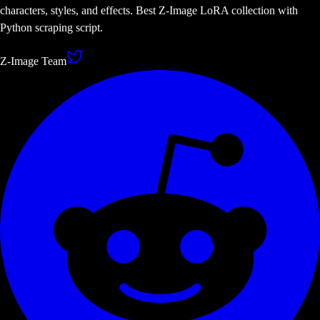
characters, styles, and effects. Best Z-Image LoRA collection with
Python scraping script.
Z-Image Team