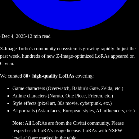
·
Dec 4, 2025
·
12
min read
Z-Image Turbo's community ecosystem is growing rapidly. In just the
past week, hundreds of new Z-Image-optimized LoRAs appeared on
Civitai.
We curated
80+ high-quality LoRAs
covering:
Game characters (Overwatch, Baldur's Gate, Zelda, etc.)
Anime characters (Naruto, One Piece, Frieren, etc.)
Style effects (pixel art, 80s movie, cyberpunk, etc.)
AI portraits (Asian faces, European styles, AI influencers, etc.)
Note:
All LoRAs are from the Civitai community. Please
respect each LoRA's usage license. LoRAs with NSFW
level >10 are marked in the table.