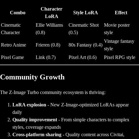
Character
Combo
Style LoRA
Effect
LoRA
Cinematic
Ellie Williams
Cinematic Shot
Movie poster
Character
(0.8)
(0.5)
style
Vintage fantasy
Retro Anime
Frieren (0.8)
80s Fantasy (0.4)
style
Pixel Game
Link (0.7)
Pixel Art (0.6)
Pixel RPG style
Community Growth
The Z-Image Turbo community ecosystem is thriving:
LoRA explosion
- New Z-Image-optimized LoRAs appear
daily
Quality improvement
- From simple characters to complex
styles, coverage expands
Cross-platform sharing
- Quality content across Civitai,