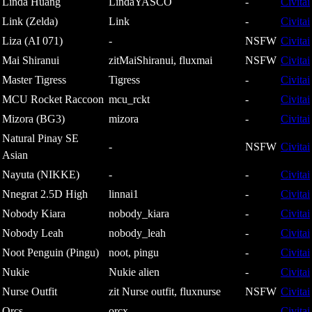
Linda Huang
LindaYASCO
-
Civitai
Link (Zelda)
Link
-
Civitai
Liza (AI 071)
-
NSFW
Civitai
Mai Shiranui
zitMaiShiranui, fluxmai
NSFW
Civitai
Master Tigress
Tigress
-
Civitai
MCU Rocket Raccoon
mcu_rckt
-
Civitai
Mizora (BG3)
mizora
-
Civitai
Natural Pinay SE
-
NSFW
Civitai
Asian
Nayuta (NIKKE)
-
-
Civitai
Nnegrat 2.5D High
linnai1
-
Civitai
Nobody Kiara
nobody_kiara
-
Civitai
Nobody Leah
nobody_leah
-
Civitai
Noot Penguin (Pingu)
noot, pingu
-
Civitai
Nukie
Nukie alien
-
Civitai
Nurse Outfit
zit Nurse outfit, fluxnurse
NSFW
Civitai
Orcs
orcx
-
Civitai