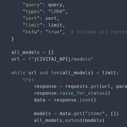
        "
query
"
:
 query
,
        "
types
"
:
 "
LORA
"
,
        "
sort
"
:
 sort
,
        "
limit
"
:
 limit
,
        "
nsfw
"
:
 "
true
"
,
  # Include all conte
    }
    all_models 
=
 []
    url 
=
 f
"
{
CIVITAI_API
}
/models"
    while
 url 
and
 len
(
all_models
)
 <
 limit
:
        try
:
            response 
=
 requests
.
get
(
url
,
 par
            response
.
raise_for_status
()
            data 
=
 response
.
json
()
            models 
=
 data
.
get
(
"
items
"
,
 [])
            all_models
.
extend
(
models
)