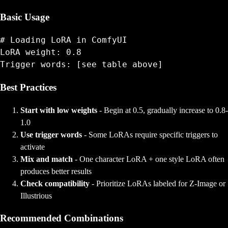
Basic Usage
# Loading LoRA in ComfyUI

LoRA weight: 0.8

Best Practices
Start with low weights
- Begin at 0.5, gradually increase to 0.8-
1.0
Use trigger words
- Some LoRAs require specific triggers to
activate
Mix and match
- One character LoRA + one style LoRA often
produces better results
Check compatibility
- Prioritize LoRAs labeled for Z-Image or
Illustrious
Recommended Combinations