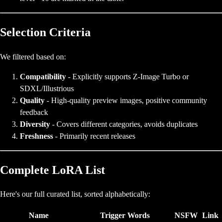
Selection Criteria
We filtered based on:
Compatibility
- Explicitly supports Z-Image Turbo or
SDXL/Illustrious
Quality
- High-quality preview images, positive community
feedback
Diversity
- Covers different categories, avoids duplicates
Freshness
- Primarily recent releases
Complete LoRA List
Here's our full curated list, sorted alphabetically:
Name
Trigger Words
NSFW
Link