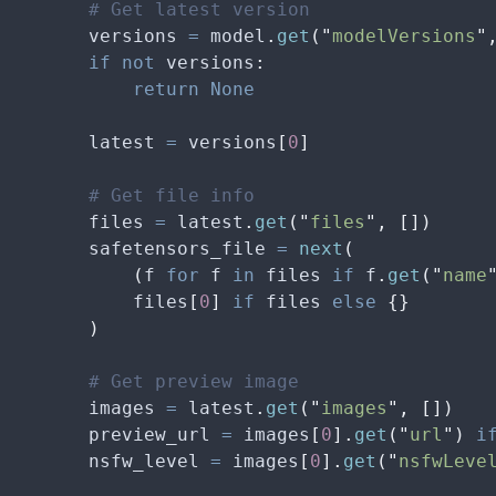
        # Get latest version
        versions 
=
 model
.
get
(
"
modelVersions
"
        if
 not
 versions
:
            return
 None
        latest 
=
 versions
[
0
]
        # Get file info
        files 
=
 latest
.
get
(
"
files
"
,
 [])
        safetensors_file 
=
 next
(
            (
f 
for
 f 
in
 files 
if
 f
.
get
(
"
name
            files
[
0
]
 if
 files 
else
 {}
        )
        # Get preview image
        images 
=
 latest
.
get
(
"
images
"
,
 [])
        preview_url 
=
 images
[
0
].
get
(
"
url
"
)
 i
        nsfw_level 
=
 images
[
0
].
get
(
"
nsfwLeve