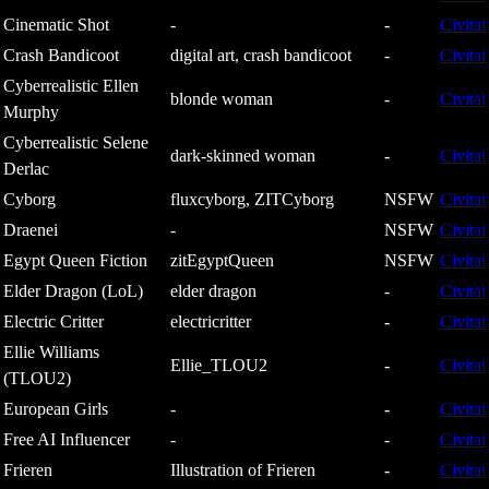
Cinematic Shot
-
-
Civitai
Crash Bandicoot
digital art, crash bandicoot
-
Civitai
Cyberrealistic Ellen
blonde woman
-
Civitai
Murphy
Cyberrealistic Selene
dark-skinned woman
-
Civitai
Derlac
Cyborg
fluxcyborg, ZITCyborg
NSFW
Civitai
Draenei
-
NSFW
Civitai
Egypt Queen Fiction
zitEgyptQueen
NSFW
Civitai
Elder Dragon (LoL)
elder dragon
-
Civitai
Electric Critter
electricritter
-
Civitai
Ellie Williams
Ellie_TLOU2
-
Civitai
(TLOU2)
European Girls
-
-
Civitai
Free AI Influencer
-
-
Civitai
Frieren
Illustration of Frieren
-
Civitai