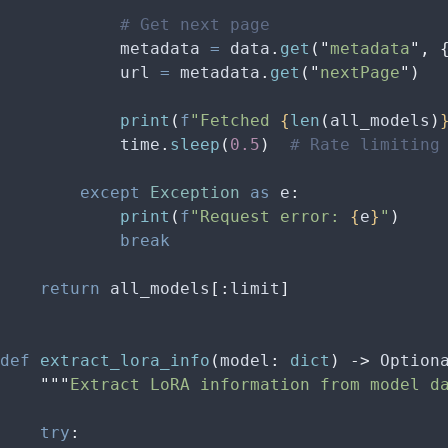
            # Get next page
            metadata 
=
 data
.
get
(
"
metadata
"
,
 
            url 
=
 metadata
.
get
(
"
nextPage
"
)
            print
(
f
"Fetched 
{
len
(
all_models
)
            time
.
sleep
(
0.5
)
  # Rate limiting
        except
 Exception
 as
 e
:
            print
(
f
"Request error: 
{
e
}
"
)
            break
    return
 all_models
[:
limit
]
def
 extract_lora_info
(
model
:
 dict
)
 ->
 Option
    """
Extract LoRA information from model d
    try
: