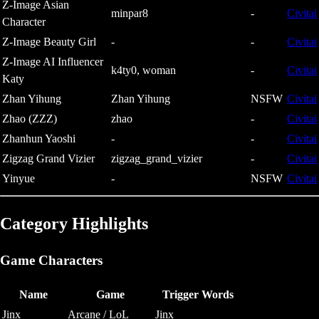
Z-Image Asian
minpar8
-
Civitai
Character
Z-Image Beauty Girl
-
-
Civitai
Z-Image AI Influencer
k4ty0, woman
-
Civitai
Katy
Zhan Yihung
Zhan Yihung
NSFW
Civitai
Zhao (ZZZ)
zhao
-
Civitai
Zhanhun Yaoshi
-
-
Civitai
Zigzag Grand Vizier
zigzag_grand_vizier
-
Civitai
Yinyue
-
NSFW
Civitai
Category Highlights
Game Characters
Name
Game
Trigger Words
Jinx
Arcane / LoL
Jinx