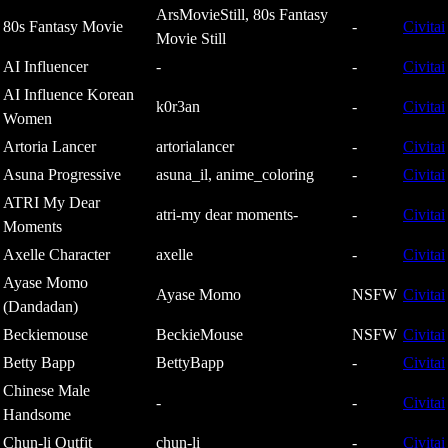
ArsMovieStill, 80s Fantasy
80s Fantasy Movie
-
Civitai
Movie Still
AI Influencer
-
-
Civitai
AI Influence Korean
k0r3an
-
Civitai
Women
Artoria Lancer
artorialancer
-
Civitai
Asuna Progressive
asuna_il, anime_coloring
-
Civitai
ATRI My Dear
atri-my dear moments-
-
Civitai
Moments
Axelle Character
axelle
-
Civitai
Ayase Momo
Ayase Momo
NSFW
Civitai
(Dandadan)
Beckiemouse
BeckieMouse
NSFW
Civitai
Betty Bapp
BettyBapp
-
Civitai
Chinese Male
-
-
Civitai
Handsome
Chun-li Outfit
chun-li
-
Civitai