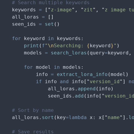
    # Search multiple keywords
    keywords 
=
 [
"
z-image
"
,
 "
zit
"
,
 "
z image t
    all_loras 
=
 []
    seen_ids 
=
 set
()
    for
 keyword 
in
 keywords
:
        print
(
f
"
\n
Searching: 
{
keyword
}
"
)
        models 
=
 search_loras
(
query
=
keyword
,
        for
 model 
in
 models
:
            info 
=
 extract_lora_info
(
model
)
            if
 info 
and
 info
[
"
version_id
"
]
 n
                all_loras
.
append
(
info
)
                seen_ids
.
add
(
info
[
"
version_i
    # Sort by name
    all_loras
.
sort
(
key
=lambda
 x
:
 x
[
"
name
"
].
l
    # Save results