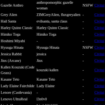
anthropomorphic gazelle
Gazelle Anthro
NSFW
Civitai
woman
Grey Alien
ZIMGreyAlien, fluxgreyalien
-
Civitai
Hail Santa
evilsanta, santa claus
-
Civitai
Harley Quinn Classic
Harley Quinn Classic
-
Civitai
Himiko Toga
Himiko Toga
-
Civitai
Hoshimi Miyabi
-
-
Civitai
Hyuuga Hinata
Hyuuga Hinata
NSFW
Civitai
Jessica Rabbit
jessica
-
Civitai
Jinx (Arcane)
Jinx
-
Civitai
Kallen Kouzuki (Code
kouzuki kallen
-
Civitai
Geass)
Kasane Teto
Kasane Teto
-
Civitai
Lady Elaine Fairchilde
Lady Elaine
-
Civitai
Lenore (Castlevania)
-
-
Civitai
Lenovo UltraReal
l3n0v0
-
Civitai