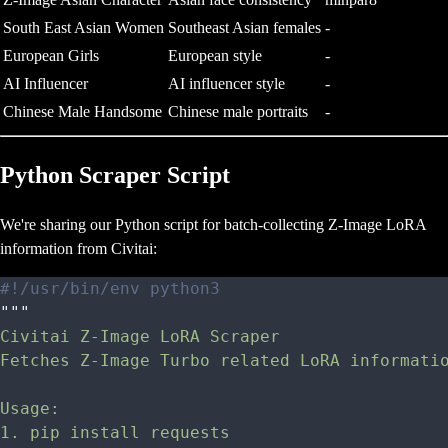
South East Asian Women
Southeast Asian females
-
European Girls
European style
-
AI Influencer
AI influencer style
-
Chinese Male Handsome
Chinese male portraits
-
Python Scraper Script
We're sharing our Python script for batch-collecting Z-Image LoRA
information from Civitai:
#!/usr/bin/env python3
"""
Civitai Z-Image LoRA Scraper
Fetches Z-Image Turbo related LoRA informati
Usage:
1. pip install requests