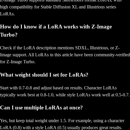
high compatibility for Stable Diffusion XL and Illustrious series
LoRAs.
How do I know if a LoRA works with Z-Image
Turbo?
Check if the LoRA description mentions SDXL, Illustrious, or Z-
Image support. All LoRAs in this article have been community-verified
for Z-Image Turbo.
What weight should I set for LoRAs?
Start with 0.7-0.8 and adjust based on results. Character LoRAs
typically work best at 0.8-1.0, while style LoRAs work well at 0.5-0.7.
Can I use multiple LoRAs at once?
Yes, but keep total weight under 1.5. For example, using a character
LoRA (0.8) with a style LoRA (0.5) usually produces great results.