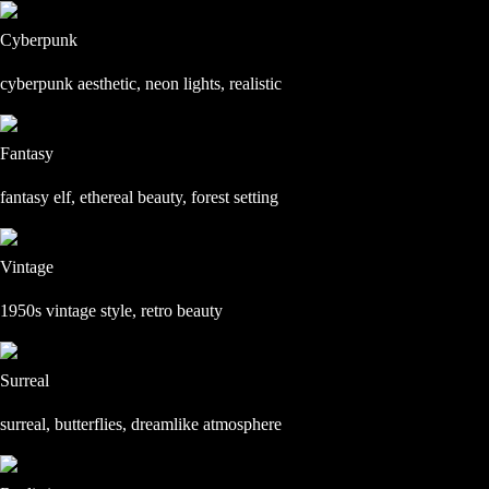
Cyberpunk
cyberpunk aesthetic, neon lights, realistic
Fantasy
fantasy elf, ethereal beauty, forest setting
Vintage
1950s vintage style, retro beauty
Surreal
surreal, butterflies, dreamlike atmosphere