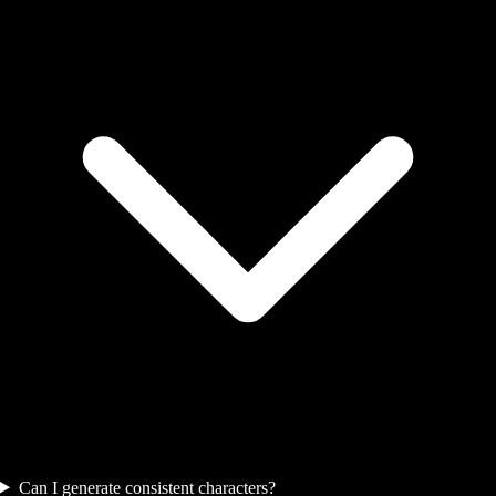
Can I generate consistent characters?