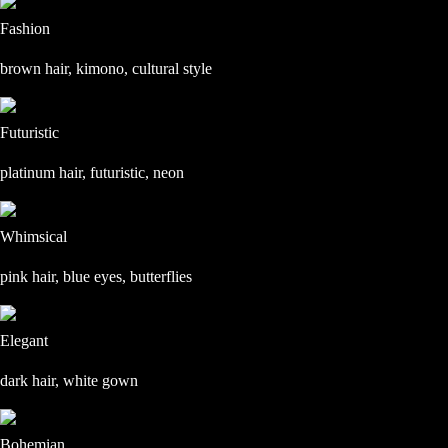
Fashion
brown hair, kimono, cultural style
Futuristic
platinum hair, futuristic, neon
Whimsical
pink hair, blue eyes, butterflies
Elegant
dark hair, white gown
Bohemian