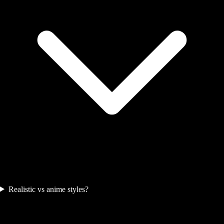
Realistic vs anime styles?