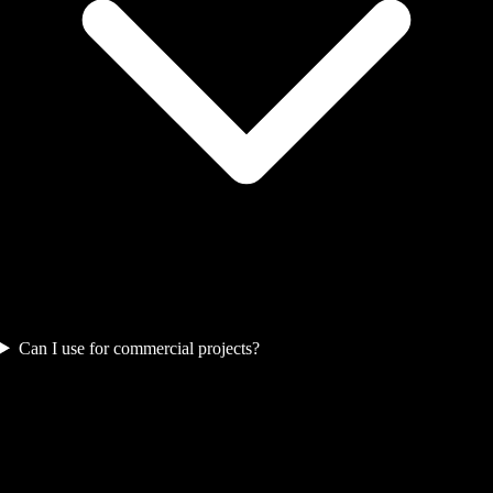
Can I use for commercial projects?