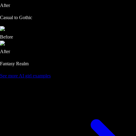
After
Casual to Gothic
Before
After
Fantasy Realm
See more AI girl examples