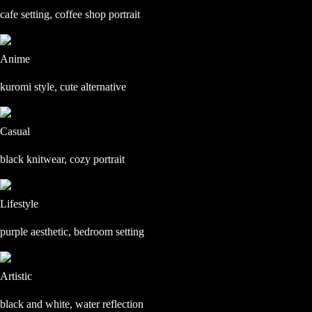
cafe setting, coffee shop portrait
Anime
kuromi style, cute alternative
Casual
black knitwear, cozy portrait
Lifestyle
purple aesthetic, bedroom setting
Artistic
black and white, water reflection