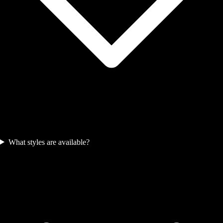
What styles are available?