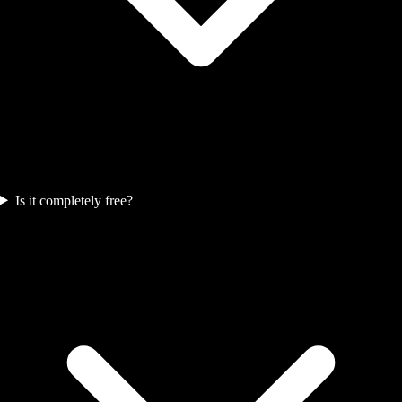
Is it completely free?