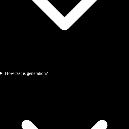
How fast is generation?