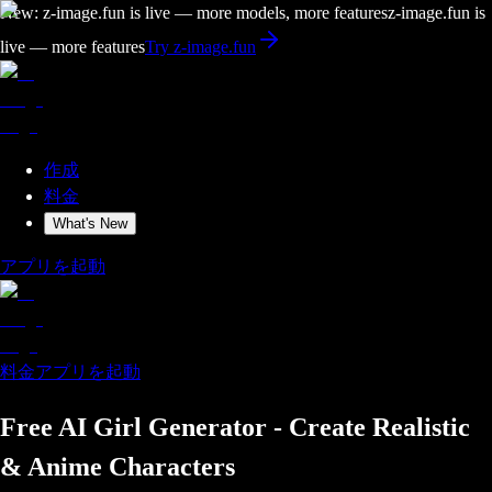
New: z-image.fun is live — more models, more features
z-image.fun is
live — more features
Try z-image.fun
作成
料金
What's New
アプリを起動
料金
アプリを起動
Free AI Girl Generator - Create Realistic
& Anime Characters