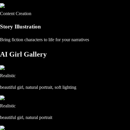
Content Creation
Story Illustration
Bring fiction characters to life for your narratives
AI Girl Gallery
Realistic
beautiful girl, natural portrait, soft lighting
Realistic
beautiful girl, natural portrait