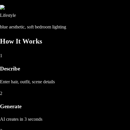
Lifestyle
blue aesthetic, soft bedroom lighting
How It Works
1
Describe
Enter hair, outfit, scene details
2
Generate
AI creates in 3 seconds