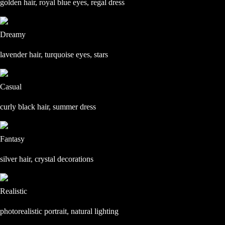
golden hair, royal blue eyes, regal dress
Dreamy
lavender hair, turquoise eyes, stars
Casual
curly black hair, summer dress
Fantasy
silver hair, crystal decorations
Realistic
photorealistic portrait, natural lighting