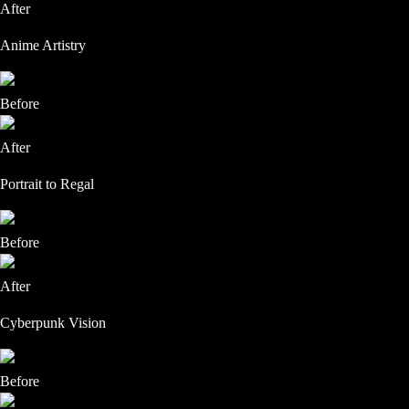
After
Anime Artistry
Before
After
Portrait to Regal
Before
After
Cyberpunk Vision
Before