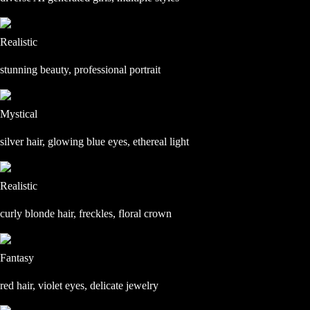
Realistic
stunning beauty, professional portrait
Mystical
silver hair, glowing blue eyes, ethereal light
Realistic
curly blonde hair, freckles, floral crown
Fantasy
red hair, violet eyes, delicate jewelry