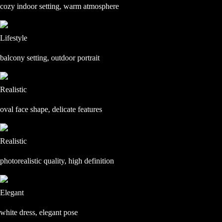
cozy indoor setting, warm atmosphere
Lifestyle
balcony setting, outdoor portrait
Realistic
oval face shape, delicate features
Realistic
photorealistic quality, high definition
Elegant
white dress, elegant pose