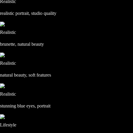
Realistic
realistic portrait, studio quality
Realistic
brunette, natural beauty
Realistic
natural beauty, soft features
Realistic
stunning blue eyes, portrait
Lifestyle