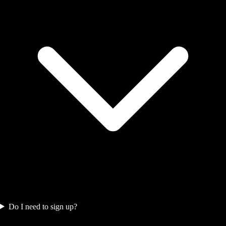
Do I need to sign up?