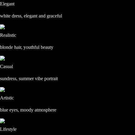
Elegant
white dress, elegant and graceful
Realistic
blonde hair, youthful beauty
Casual
sundress, summer vibe portrait
Artistic
blue eyes, moody atmosphere
Lifestyle