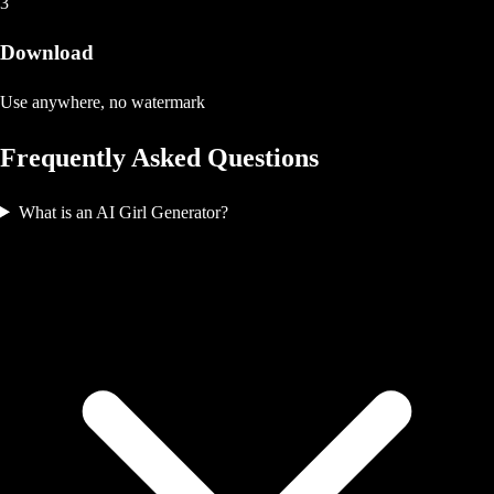
3
Download
Use anywhere, no watermark
Frequently Asked Questions
What is an AI Girl Generator?