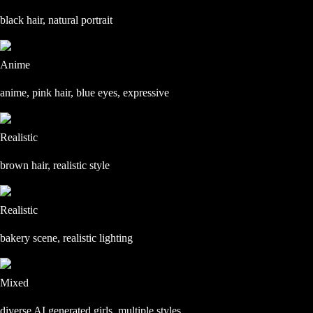
black hair, natural portrait
Anime
anime, pink hair, blue eyes, expressive
Realistic
brown hair, realistic style
Realistic
bakery scene, realistic lighting
Mixed
diverse AI generated girls, multiple styles