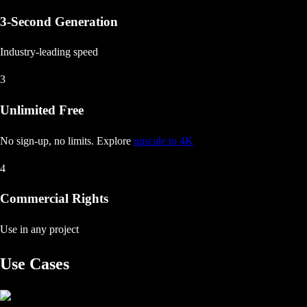
3-Second Generation
Industry-leading speed
3
Unlimited Free
No sign-up, no limits
. Explore
upscale to 4K
4
Commercial Rights
Use in any project
Use Cases