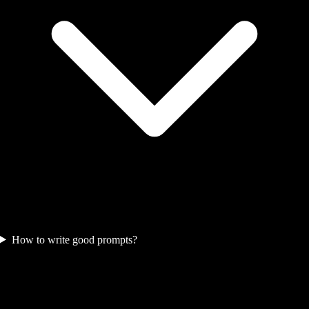
How to write good prompts?