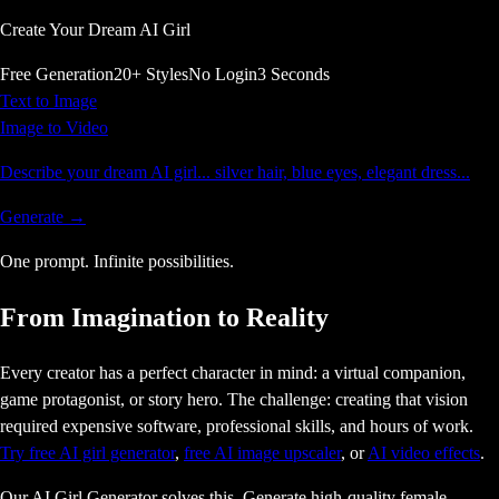
Create Your Dream AI Girl
Free Generation
20+ Styles
No Login
3 Seconds
Text to Image
Image to Video
Describe your dream AI girl... silver hair, blue eyes, elegant dress...
Generate →
One prompt.
Infinite
possibilities.
From Imagination to Reality
Every creator has a perfect character in mind: a virtual companion,
game protagonist, or story hero. The challenge: creating that vision
required expensive software, professional skills, and hours of work.
Try free AI girl generator
,
free AI image upscaler
, or
AI video effects
.
Our AI Girl Generator solves this. Generate high-quality female