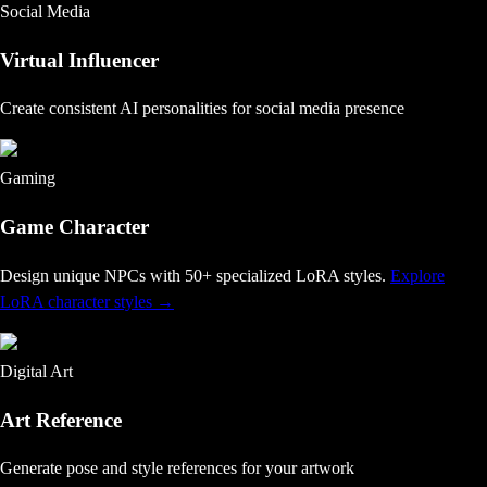
Social Media
Virtual Influencer
Create consistent AI personalities for social media presence
Gaming
Game Character
Design unique NPCs with 50+ specialized LoRA styles
.
Explore
LoRA character styles
→
Digital Art
Art Reference
Generate pose and style references for your artwork