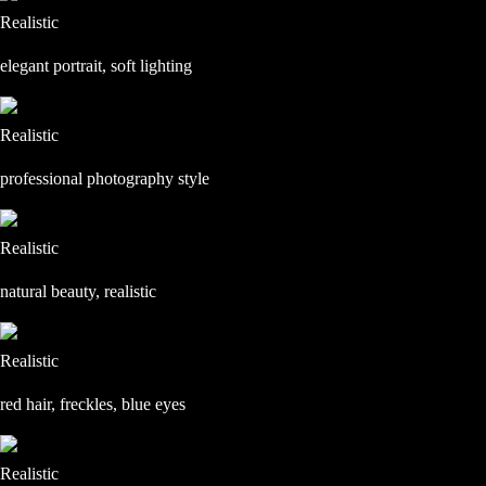
Realistic
elegant portrait, soft lighting
Realistic
professional photography style
Realistic
natural beauty, realistic
Realistic
red hair, freckles, blue eyes
Realistic