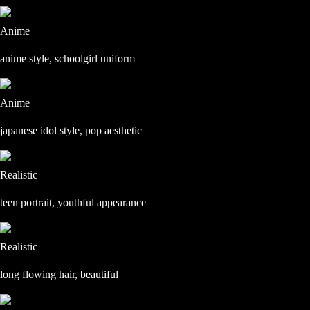
Anime
anime style, schoolgirl uniform
Anime
japanese idol style, pop aesthetic
Realistic
teen portrait, youthful appearance
Realistic
long flowing hair, beautiful