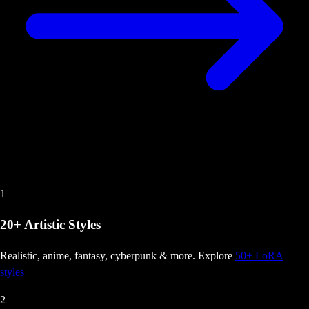
1
20+ Artistic Styles
Realistic, anime, fantasy, cyberpunk & more
. Explore
50+ LoRA
styles
2