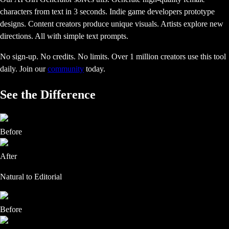
characters from text in 3 seconds. Indie game developers prototype
designs. Content creators produce unique visuals. Artists explore new
directions. All with simple text prompts.
No sign-up. No credits. No limits. Over 1 million creators use this tool
daily.
Join our
community
today.
See the Difference
Before
After
Natural to Editorial
Before