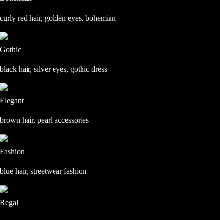
curly red hair, golden eyes, bohemian
Gothic
black hair, silver eyes, gothic dress
Elegant
brown hair, pearl accessories
Fashion
blue hair, streetwear fashion
Regal