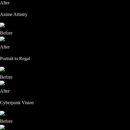
After
Anime Artistry
Before
After
Portrait to Regal
Before
After
Cyberpunk Vision
Before