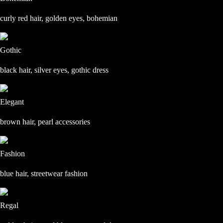
curly red hair, golden eyes, bohemian
Gothic
black hair, silver eyes, gothic dress
Elegant
brown hair, pearl accessories
Fashion
blue hair, streetwear fashion
Regal