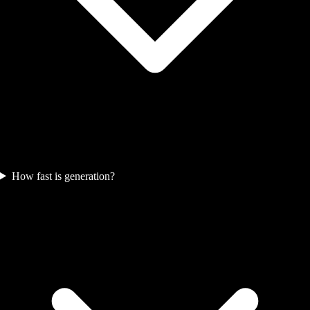
How fast is generation?