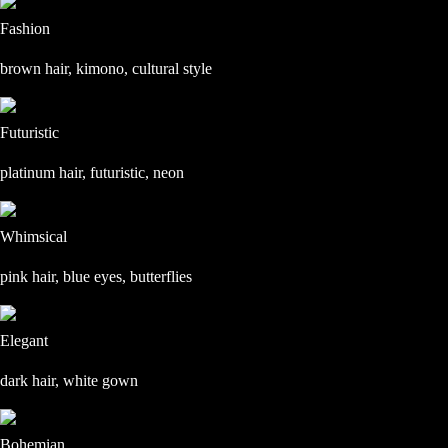
Fashion
brown hair, kimono, cultural style
Futuristic
platinum hair, futuristic, neon
Whimsical
pink hair, blue eyes, butterflies
Elegant
dark hair, white gown
Bohemian