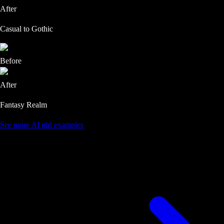
After
Casual to Gothic
Before
After
Fantasy Realm
See more AI girl examples