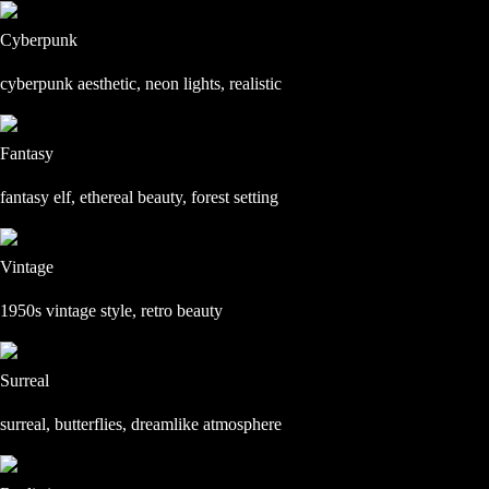
Cyberpunk
cyberpunk aesthetic, neon lights, realistic
Fantasy
fantasy elf, ethereal beauty, forest setting
Vintage
1950s vintage style, retro beauty
Surreal
surreal, butterflies, dreamlike atmosphere