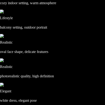
cozy indoor setting, warm atmosphere
Lifestyle
balcony setting, outdoor portrait
Realistic
oval face shape, delicate features
Realistic
photorealistic quality, high definition
Elegant
white dress, elegant pose