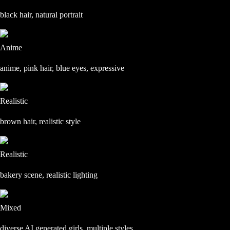
black hair, natural portrait
Anime
anime, pink hair, blue eyes, expressive
Realistic
brown hair, realistic style
Realistic
bakery scene, realistic lighting
Mixed
diverse AI generated girls, multiple styles