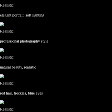
Realistic
elegant portrait, soft lighting
Realistic
professional photography style
Realistic
natural beauty, realistic
Realistic
red hair, freckles, blue eyes
Realistic