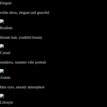
Elegant
white dress, elegant and graceful
Realistic
blonde hair, youthful beauty
Casual
sundress, summer vibe portrait
Artistic
blue eyes, moody atmosphere
Lifestyle