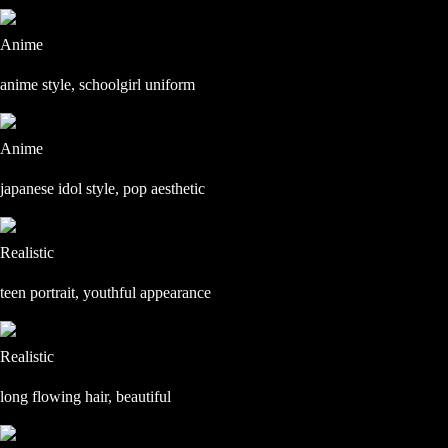
Anime
anime style, schoolgirl uniform
Anime
japanese idol style, pop aesthetic
Realistic
teen portrait, youthful appearance
Realistic
long flowing hair, beautiful