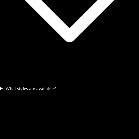
What styles are available?