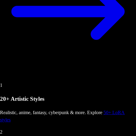
1
20+ Artistic Styles
Realistic, anime, fantasy, cyberpunk & more
. Explore
50+ LoRA
styles
2