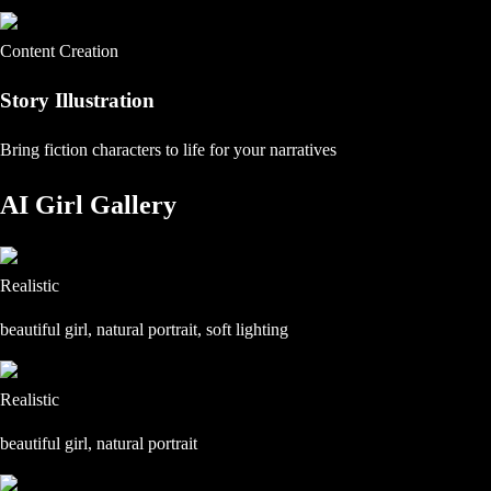
Content Creation
Story Illustration
Bring fiction characters to life for your narratives
AI Girl Gallery
Realistic
beautiful girl, natural portrait, soft lighting
Realistic
beautiful girl, natural portrait