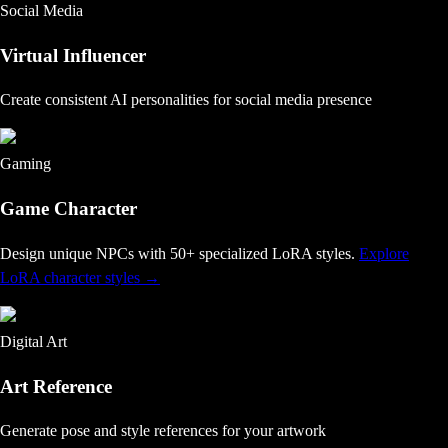
Social Media
Virtual Influencer
Create consistent AI personalities for social media presence
Gaming
Game Character
Design unique NPCs with 50+ specialized LoRA styles
.
Explore
LoRA character styles
→
Digital Art
Art Reference
Generate pose and style references for your artwork