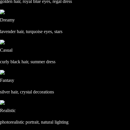
golden hair, royal blue eyes, regal dress
Dreamy
lavender hair, turquoise eyes, stars
Casual
curly black hair, summer dress
Fantasy
silver hair, crystal decorations
Realistic
photorealistic portrait, natural lighting