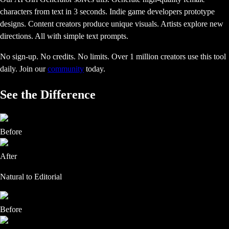
characters from text in 3 seconds. Indie game developers prototype
designs. Content creators produce unique visuals. Artists explore new
directions. All with simple text prompts.
No sign-up. No credits. No limits. Over 1 million creators use this tool
daily.
Join our
community
today.
See the Difference
Before
After
Natural to Editorial
Before