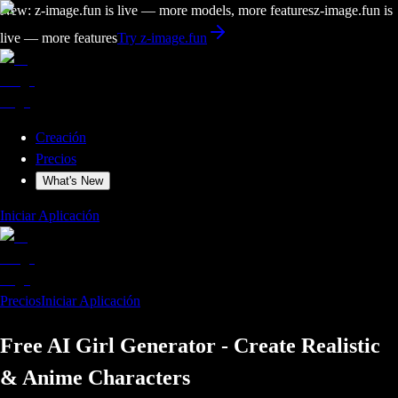
New: z-image.fun is live — more models, more features
z-image.fun is
live — more features
Try z-image.fun
Creación
Precios
What's New
Iniciar Aplicación
Precios
Iniciar Aplicación
Free AI Girl Generator - Create Realistic
& Anime Characters