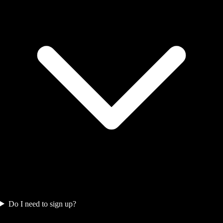
Do I need to sign up?