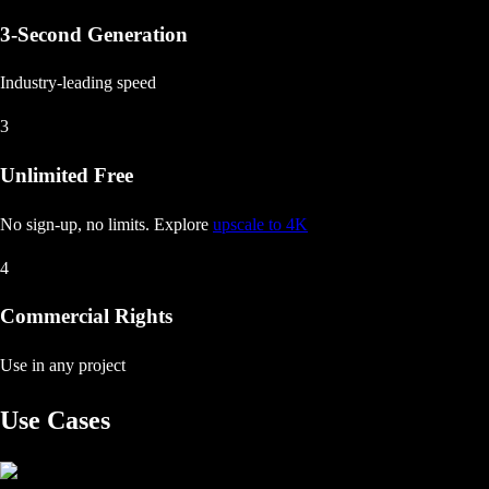
3-Second Generation
Industry-leading speed
3
Unlimited Free
No sign-up, no limits
. Explore
upscale to 4K
4
Commercial Rights
Use in any project
Use Cases