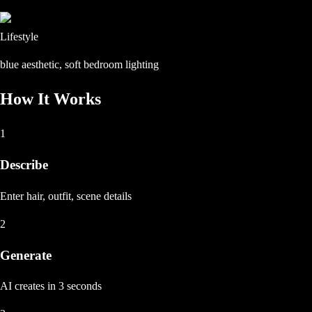
Lifestyle
blue aesthetic, soft bedroom lighting
How It Works
1
Describe
Enter hair, outfit, scene details
2
Generate
AI creates in 3 seconds