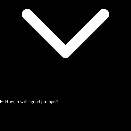
How to write good prompts?