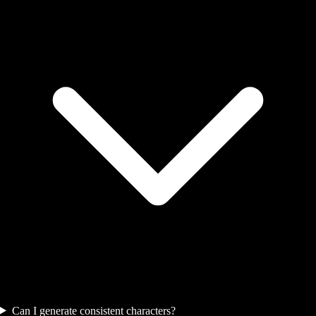
Can I generate consistent characters?