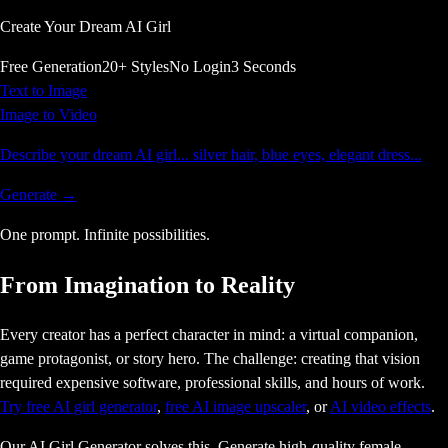
Create Your Dream AI Girl
Free Generation
20+ Styles
No Login
3 Seconds
Text to Image
Image to Video
Describe your dream AI girl... silver hair, blue eyes, elegant dress...
Generate →
One prompt.
Infinite
possibilities.
From Imagination to Reality
Every creator has a perfect character in mind: a virtual companion,
game protagonist, or story hero. The challenge: creating that vision
required expensive software, professional skills, and hours of work.
Try free AI girl generator
,
free AI image upscaler
, or
AI video effects
.
Our AI Girl Generator solves this. Generate high-quality female