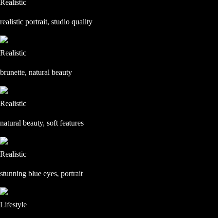
Realistic
realistic portrait, studio quality
Realistic
brunette, natural beauty
Realistic
natural beauty, soft features
Realistic
stunning blue eyes, portrait
Lifestyle