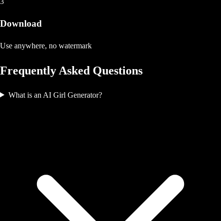
3
Download
Use anywhere, no watermark
Frequently Asked Questions
What is an AI Girl Generator?