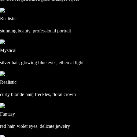
Realistic
stunning beauty, professional portrait
Mystical
silver hair, glowing blue eyes, ethereal light
Realistic
curly blonde hair, freckles, floral crown
Fantasy
red hair, violet eyes, delicate jewelry