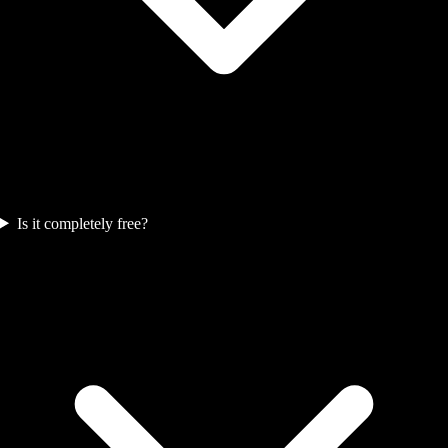
Is it completely free?