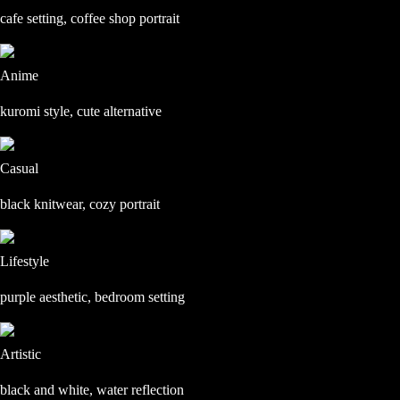
cafe setting, coffee shop portrait
Anime
kuromi style, cute alternative
Casual
black knitwear, cozy portrait
Lifestyle
purple aesthetic, bedroom setting
Artistic
black and white, water reflection