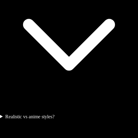
Realistic vs anime styles?