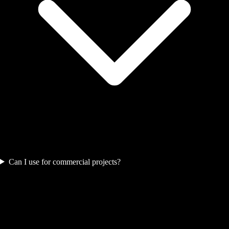
Can I use for commercial projects?